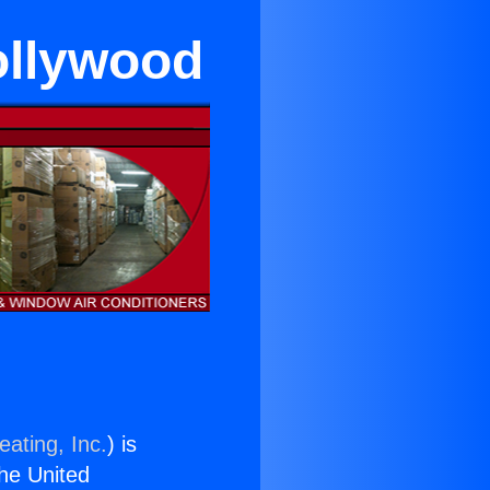
ollywood
eating, Inc.
) is
the United