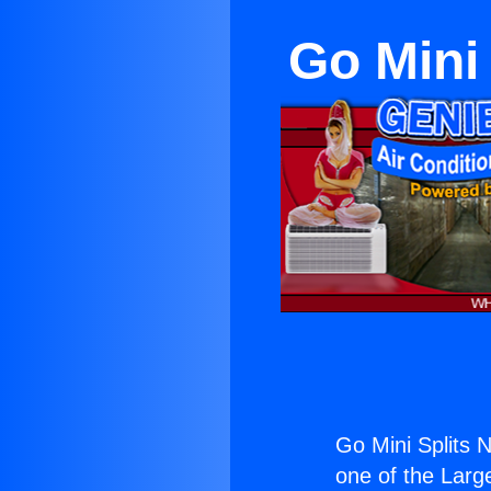
Go Mini
Go Mini Splits 
one of the Large