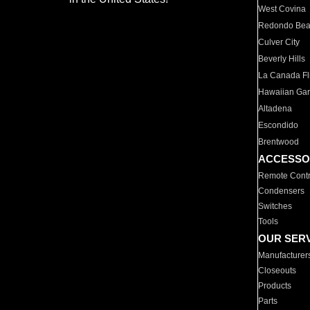
West Covina
Redondo Be
Culver City
Beverly Hills
La Canada Fli
Hawaiian Ga
Altadena
Escondido
Brentwood
ACCESSO
Remote Contr
Condensers
Switches
Tools
OUR SER
Manufacturer
Closeouts
Products
Parts