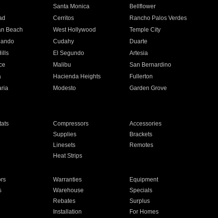
n
Santa Monica
Bellflower
ad
Cerritos
Rancho Palos Verdes
an Beach
West Hollywood
Temple City
nando
Cudahy
Duarte
ills
El Segundo
Artesia
ce
Malibu
San Bernardino
a
Hacienda Heights
Fullerton
ria
Modesto
Garden Grove
ats
Compressors
Accessories
Supplies
Brackets
Linesets
Remotes
Heat Strips
ors
Warranties
Equipment
s
Warehouse
Specials
Rebates
Surplus
Installation
For Homes