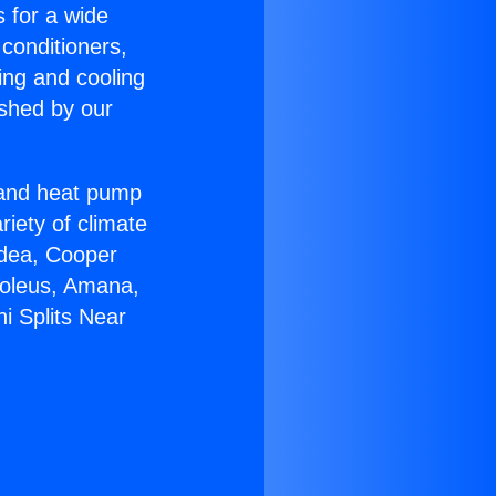
s for a wide
 conditioners,
ing and cooling
ished by our
r and heat pump
riety of climate
idea, Cooper
Soleus, Amana,
i Splits Near