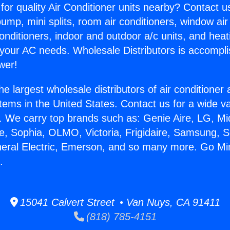
for quality Air Conditioner units nearby? Contact u
pump, mini splits, room air conditioners, window air
onditioners, indoor and outdoor a/c units, and heat
 your AC needs. Wholesale Distributors is accompl
wer!
he largest wholesale distributors of air conditione
stems in the United States. Contact us for a wide va
. We carry top brands such as: Genie Aire, LG, M
ce, Sophia, OLMO, Victoria, Frigidaire, Samsung, 
neral Electric, Emerson, and so many more. Go Min
.
15041 Calvert Street • Van Nuys, CA 91411
(818) 785-4151