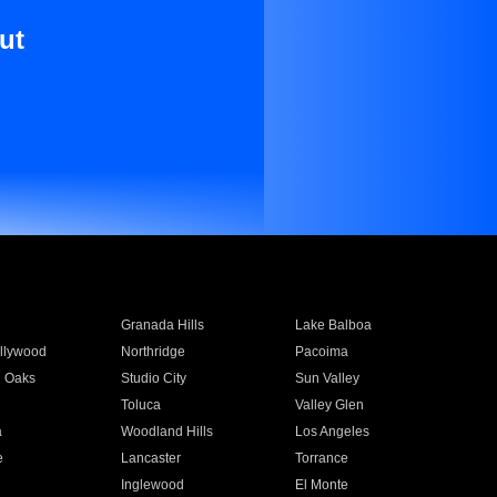
ut
Granada Hills
Lake Balboa
llywood
Northridge
Pacoima
 Oaks
Studio City
Sun Valley
Toluca
Valley Glen
a
Woodland Hills
Los Angeles
e
Lancaster
Torrance
Inglewood
El Monte