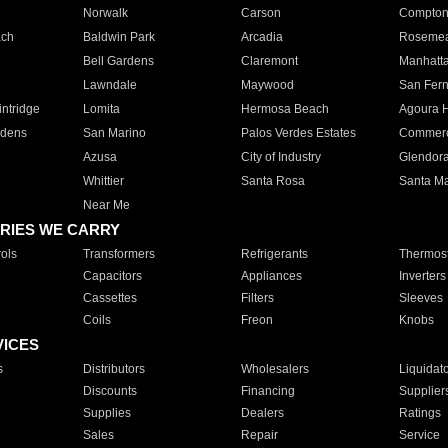
Norwalk
Carson
Compto
ach
Baldwin Park
Arcadia
Roseme
Bell Gardens
Claremont
Manhatt
Lawndale
Maywood
San Fer
ntridge
Lomita
Hermosa Beach
Agoura H
rdens
San Marino
Palos Verdes Estates
Commer
Azusa
City of Industry
Glendor
Whittier
Santa Rosa
Santa Ma
Near Me
RIES WE CARRY
ols
Transformers
Refrigerants
Thermost
Capacitors
Appliances
Inverters
Cassettes
Filters
Sleeves
Coils
Freon
Knobs
VICES
s
Distributors
Wholesalers
Liquidat
Discounts
Financing
Supplier
Supplies
Dealers
Ratings
Sales
Repair
Service