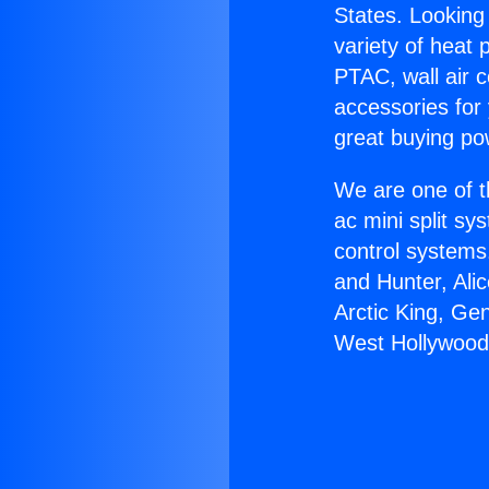
States. Looking 
variety of heat 
PTAC, wall air c
accessories for
great buying po
We are one of t
ac mini split sy
control systems
and Hunter, Ali
Arctic King, Ge
West Hollywood