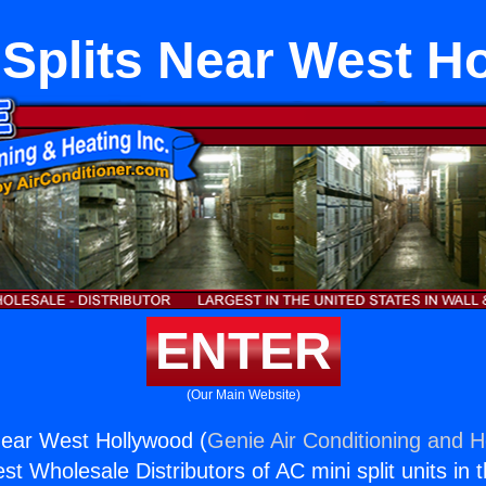
 Splits Near West H
ENTER
(Our Main Website)
Near West Hollywood (
Genie Air Conditioning and H
st Wholesale Distributors of AC mini split units in 