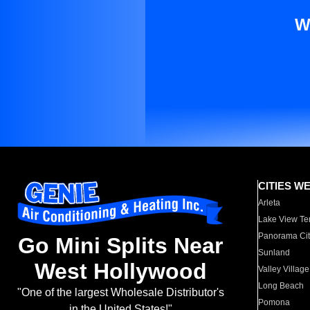
W
CITIES W
Arleta
Lake View Te
Panorama Cit
Go Mini Splits Near
Sunland
West Hollywood
Valley Village
Long Beach
"One of the largest Wholesale Distributor's
Pomona
in the United States!"