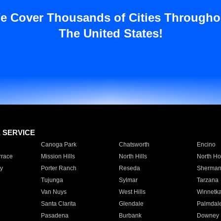
e Cover Thousands of Cities Througho
The United States!
E SERVICE
Canoga Park
Chatsworth
Encino
rrace
Mission Hills
North Hills
North Ho
y
Porter Ranch
Reseda
Sherman
Tujunga
Sylmar
Tarzana
Van Nuys
West Hills
Winnetk
Santa Clarita
Glendale
Palmdal
Pasadena
Burbank
Downey