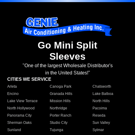
Go Mini Split
Sleeves
"One of the largest Wholesale Distributor's
in the United States!"
CITIES WE SERVICE
Arleta
Canoga Park
Chatsworth
Encino
Granada Hills
Lake Balboa
Lake View Terrace
Mission Hills
North Hills
North Hollywood
Northridge
Pacoima
Panorama City
Porter Ranch
Reseda
Sherman Oaks
Studio City
Sun Valley
Sunland
Tujunga
Sylmar