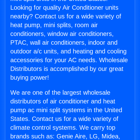
Looking for quality Air Conditioner units
nearby? Contact us for a wide variety of
heat pump, mini splits, room air
conditioners, window air conditioners,
PTAC, wall air conditioners, indoor and
outdoor a/c units, and heating and cooling
accessories for your AC needs. Wholesale
Distributors is accomplished by our great
buying power!
We are one of the largest wholesale
distributors of air conditioner and heat
pump ac mini split systems in the United
States. Contact us for a wide variety of
climate control systems. We carry top
brands such as: Genie Aire, LG, Midea,