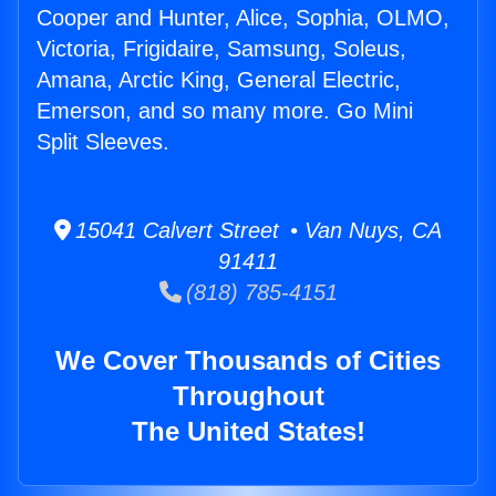
Cooper and Hunter, Alice, Sophia, OLMO,
Victoria, Frigidaire, Samsung, Soleus,
Amana, Arctic King, General Electric,
Emerson, and so many more. Go Mini
Split Sleeves.
15041 Calvert Street • Van Nuys, CA
91411
(818) 785-4151
We Cover Thousands of Cities
Throughout
The United States!