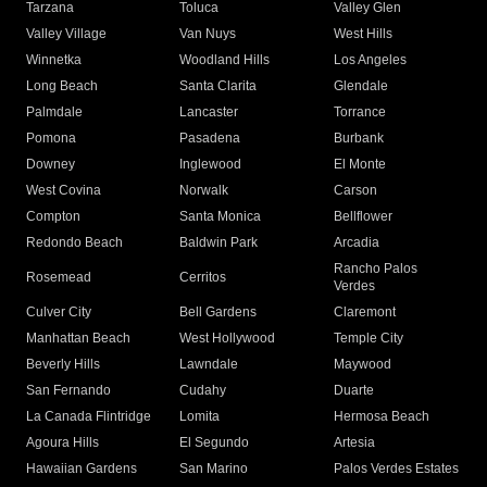
Tarzana
Toluca
Valley Glen
Valley Village
Van Nuys
West Hills
Winnetka
Woodland Hills
Los Angeles
Long Beach
Santa Clarita
Glendale
Palmdale
Lancaster
Torrance
Pomona
Pasadena
Burbank
Downey
Inglewood
El Monte
West Covina
Norwalk
Carson
Compton
Santa Monica
Bellflower
Redondo Beach
Baldwin Park
Arcadia
Rancho Palos
Rosemead
Cerritos
Verdes
Culver City
Bell Gardens
Claremont
Manhattan Beach
West Hollywood
Temple City
Beverly Hills
Lawndale
Maywood
San Fernando
Cudahy
Duarte
La Canada Flintridge
Lomita
Hermosa Beach
Agoura Hills
El Segundo
Artesia
Hawaiian Gardens
San Marino
Palos Verdes Estates