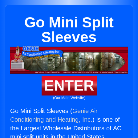
Go Mini Split
Sleeves
ENTER
(Our Main Website)
Go Mini Split Sleeves (
Genie Air
Conditioning and Heating, Inc.
) is one of
the Largest Wholesale Distributors of AC
mini split units in the United States.