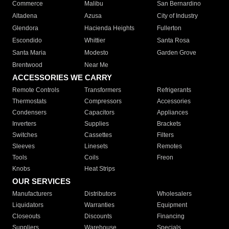
Commerce
Malibu
San Bernardino
Altadena
Azusa
City of Industry
Glendora
Hacienda Heights
Fullerton
Escondido
Whittier
Santa Rosa
Santa Maria
Modesto
Garden Grove
Brentwood
Near Me
ACCESSORIES WE CARRY
Remote Controls
Transformers
Refrigerants
Thermostats
Compressors
Accessories
Condensers
Capacitors
Appliances
Inverters
Supplies
Brackets
Switches
Cassettes
Filters
Sleeves
Linesets
Remotes
Tools
Coils
Freon
Knobs
Heat Strips
OUR SERVICES
Manufacturers
Distributors
Wholesalers
Liquidators
Warranties
Equipment
Closeouts
Discounts
Financing
Suppliers
Warehouse
Specials