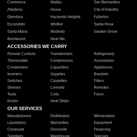
Commerce
Malibu
San Bernardino
Altadena
Azusa
City of Industry
Glendora
Hacienda Heights
Fullerton
Escondido
Whittier
Santa Rosa
Santa Maria
Modesto
Garden Grove
Brentwood
Near Me
ACCESSORIES WE CARRY
Remote Controls
Transformers
Refrigerants
Thermostats
Compressors
Accessories
Condensers
Capacitors
Appliances
Inverters
Supplies
Brackets
Switches
Cassettes
Filters
Sleeves
Linesets
Remotes
Tools
Coils
Freon
Knobs
Heat Strips
OUR SERVICES
Manufacturers
Distributors
Wholesalers
Liquidators
Warranties
Equipment
Closeouts
Discounts
Financing
Suppliers
Warehouse
Specials