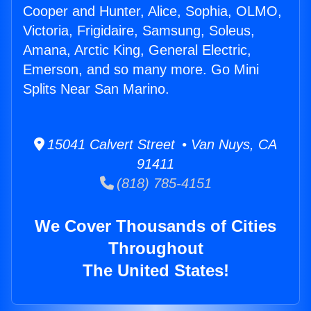
Cooper and Hunter, Alice, Sophia, OLMO,
Victoria, Frigidaire, Samsung, Soleus,
Amana, Arctic King, General Electric,
Emerson, and so many more. Go Mini
Splits Near San Marino.
15041 Calvert Street • Van Nuys, CA
91411
(818) 785-4151
We Cover Thousands of Cities
Throughout
The United States!