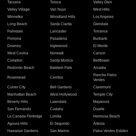
Tarzana
Toluca
Valley Glen
Valley Village
Van Nuys
West Hills
Winnetka
Woodland Hills
Los Angeles
Long Beach
Santa Clarita
Glendale
Palmdale
Lancaster
Torrance
Pomona
Pasadena
Burbank
Downey
Inglewood
El Monte
West Covina
Norwalk
Carson
Compton
Santa Monica
Bellflower
Redondo Beach
Baldwin Park
Arcadia
Rancho Palos
Rosemead
Cerritos
Verdes
Culver City
Bell Gardens
Claremont
Manhattan Beach
West Hollywood
Temple City
Beverly Hills
Lawndale
Maywood
San Fernando
Cudahy
Duarte
La Canada Flintridge
Lomita
Hermosa Beach
Agoura Hills
El Segundo
Artesia
Hawaiian Gardens
San Marino
Palos Verdes Estates