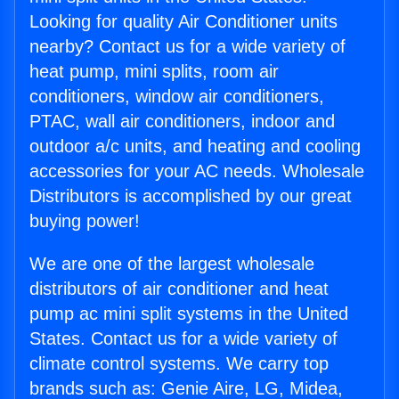
Looking for quality Air Conditioner units
nearby? Contact us for a wide variety of
heat pump, mini splits, room air
conditioners, window air conditioners,
PTAC, wall air conditioners, indoor and
outdoor a/c units, and heating and cooling
accessories for your AC needs. Wholesale
Distributors is accomplished by our great
buying power!
We are one of the largest wholesale
distributors of air conditioner and heat
pump ac mini split systems in the United
States. Contact us for a wide variety of
climate control systems. We carry top
brands such as: Genie Aire, LG, Midea,