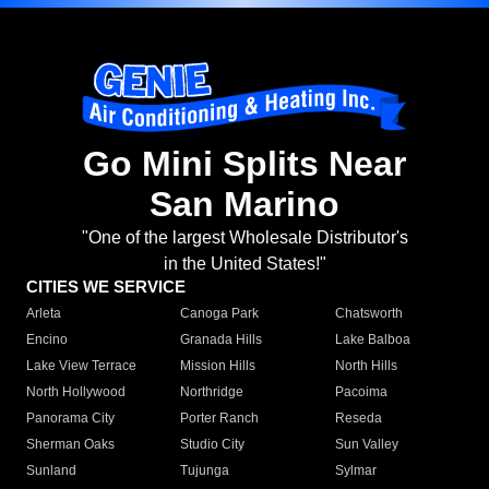
Go Mini Splits Near
San Marino
"One of the largest Wholesale Distributor's
in the United States!"
CITIES WE SERVICE
Arleta
Canoga Park
Chatsworth
Encino
Granada Hills
Lake Balboa
Lake View Terrace
Mission Hills
North Hills
North Hollywood
Northridge
Pacoima
Panorama City
Porter Ranch
Reseda
Sherman Oaks
Studio City
Sun Valley
Sunland
Tujunga
Sylmar