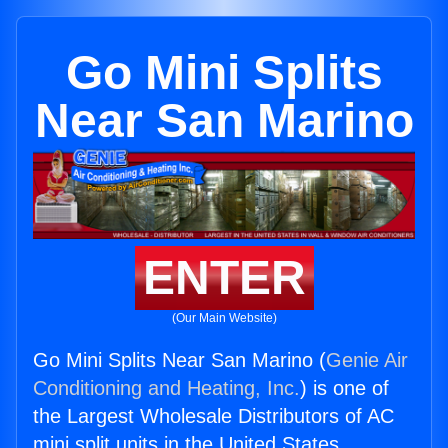
Go Mini Splits
Near San Marino
ENTER
(Our Main Website)
Go Mini Splits Near San Marino (
Genie Air
Conditioning and Heating, Inc.
) is one of
the Largest Wholesale Distributors of AC
mini split units in the United States.