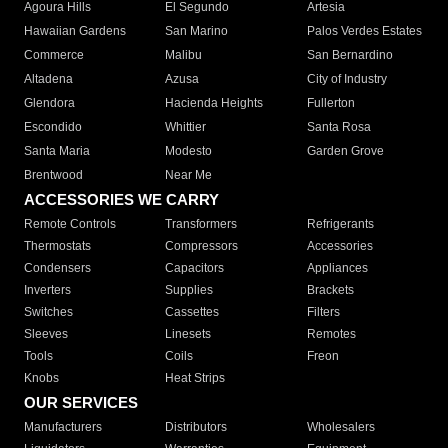
Agoura Hills
El Segundo
Artesia
Hawaiian Gardens
San Marino
Palos Verdes Estates
Commerce
Malibu
San Bernardino
Altadena
Azusa
City of Industry
Glendora
Hacienda Heights
Fullerton
Escondido
Whittier
Santa Rosa
Santa Maria
Modesto
Garden Grove
Brentwood
Near Me
ACCESSORIES WE CARRY
Remote Controls
Transformers
Refrigerants
Thermostats
Compressors
Accessories
Condensers
Capacitors
Appliances
Inverters
Supplies
Brackets
Switches
Cassettes
Filters
Sleeves
Linesets
Remotes
Tools
Coils
Freon
Knobs
Heat Strips
OUR SERVICES
Manufacturers
Distributors
Wholesalers