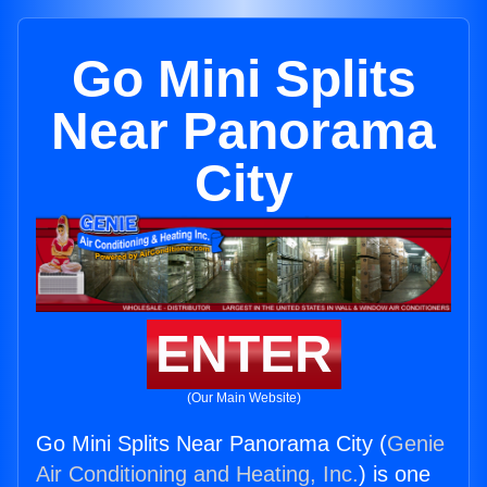
Go Mini Splits
Near Panorama
City
ENTER
(Our Main Website)
Go Mini Splits Near Panorama City (
Genie
Air Conditioning and Heating, Inc.
) is one