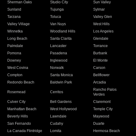
Sherman Oaks
Studio City
Sun Valley
Sunland
Tujunga
Sylmar
Tarzana
Toluca
Valley Glen
Valley Village
Van Nuys
West Hills
Winnetka
Woodland Hills
Los Angeles
Long Beach
Santa Clarita
Glendale
Palmdale
Lancaster
Torrance
Pomona
Pasadena
Burbank
Downey
Inglewood
El Monte
West Covina
Norwalk
Carson
Compton
Santa Monica
Bellflower
Redondo Beach
Baldwin Park
Arcadia
Rancho Palos
Rosemead
Cerritos
Verdes
Culver City
Bell Gardens
Claremont
Manhattan Beach
West Hollywood
Temple City
Beverly Hills
Lawndale
Maywood
San Fernando
Cudahy
Duarte
La Canada Flintridge
Lomita
Hermosa Beach