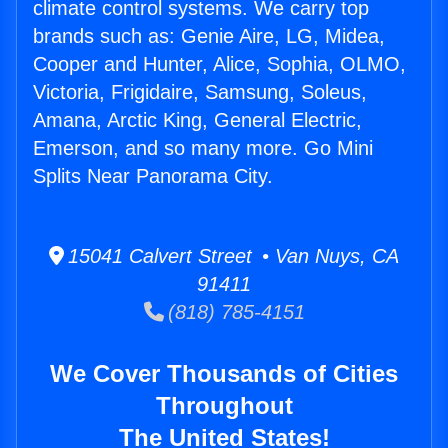
climate control systems. We carry top
brands such as: Genie Aire, LG, Midea,
Cooper and Hunter, Alice, Sophia, OLMO,
Victoria, Frigidaire, Samsung, Soleus,
Amana, Arctic King, General Electric,
Emerson, and so many more. Go Mini
Splits Near Panorama City.
15041 Calvert Street • Van Nuys, CA
91411
(818) 785-4151
We Cover Thousands of Cities
Throughout
The United States!