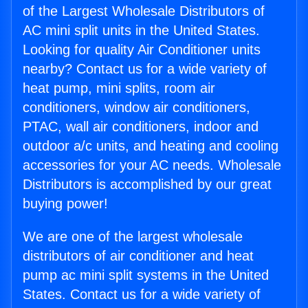
of the Largest Wholesale Distributors of
AC mini split units in the United States.
Looking for quality Air Conditioner units
nearby? Contact us for a wide variety of
heat pump, mini splits, room air
conditioners, window air conditioners,
PTAC, wall air conditioners, indoor and
outdoor a/c units, and heating and cooling
accessories for your AC needs. Wholesale
Distributors is accomplished by our great
buying power!
We are one of the largest wholesale
distributors of air conditioner and heat
pump ac mini split systems in the United
States. Contact us for a wide variety of