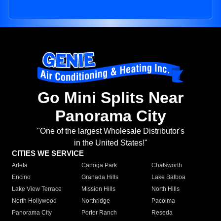
Go Mini Splits Near
Panorama City
"One of the largest Wholesale Distributor's
in the United States!"
CITIES WE SERVICE
Arleta
Canoga Park
Chatsworth
Encino
Granada Hills
Lake Balboa
Lake View Terrace
Mission Hills
North Hills
North Hollywood
Northridge
Pacoima
Panorama City
Porter Ranch
Reseda