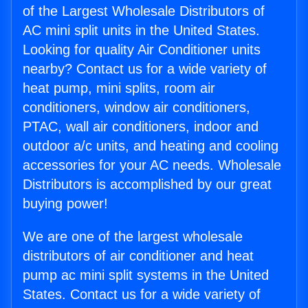
of the Largest Wholesale Distributors of
AC mini split units in the United States.
Looking for quality Air Conditioner units
nearby? Contact us for a wide variety of
heat pump, mini splits, room air
conditioners, window air conditioners,
PTAC, wall air conditioners, indoor and
outdoor a/c units, and heating and cooling
accessories for your AC needs. Wholesale
Distributors is accomplished by our great
buying power!
We are one of the largest wholesale
distributors of air conditioner and heat
pump ac mini split systems in the United
States. Contact us for a wide variety of