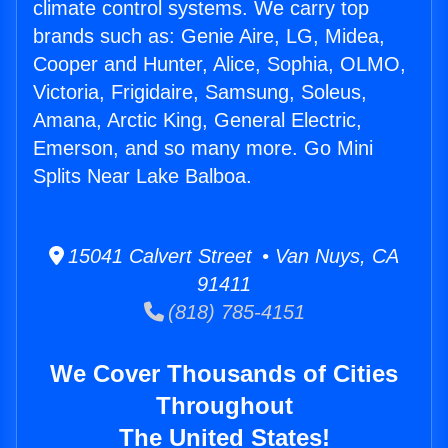
climate control systems. We carry top
brands such as: Genie Aire, LG, Midea,
Cooper and Hunter, Alice, Sophia, OLMO,
Victoria, Frigidaire, Samsung, Soleus,
Amana, Arctic King, General Electric,
Emerson, and so many more. Go Mini
Splits Near Lake Balboa.
15041 Calvert Street • Van Nuys, CA
91411
(818) 785-4151
We Cover Thousands of Cities
Throughout
The United States!