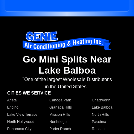
Go Mini Splits Near
Lake Balboa
"One of the largest Wholesale Distributor's
in the United States!"
CITIES WE SERVICE
Arleta
Canoga Park
Chatsworth
Encino
Granada Hills
Lake Balboa
Lake View Terrace
Mission Hills
North Hills
North Hollywood
Northridge
Pacoima
Panorama City
Porter Ranch
Reseda