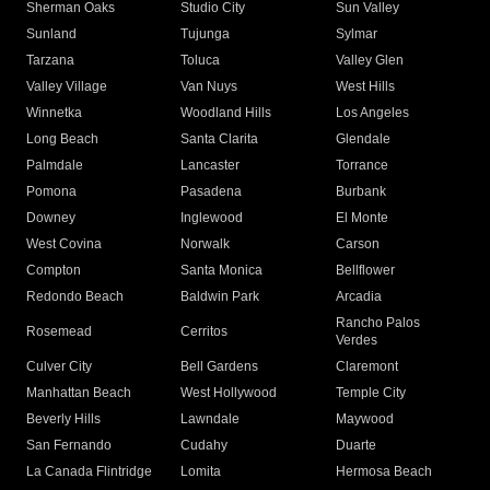
Sherman Oaks
Studio City
Sun Valley
Sunland
Tujunga
Sylmar
Tarzana
Toluca
Valley Glen
Valley Village
Van Nuys
West Hills
Winnetka
Woodland Hills
Los Angeles
Long Beach
Santa Clarita
Glendale
Palmdale
Lancaster
Torrance
Pomona
Pasadena
Burbank
Downey
Inglewood
El Monte
West Covina
Norwalk
Carson
Compton
Santa Monica
Bellflower
Redondo Beach
Baldwin Park
Arcadia
Rancho Palos
Rosemead
Cerritos
Verdes
Culver City
Bell Gardens
Claremont
Manhattan Beach
West Hollywood
Temple City
Beverly Hills
Lawndale
Maywood
San Fernando
Cudahy
Duarte
La Canada Flintridge
Lomita
Hermosa Beach