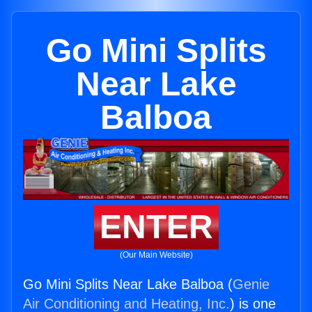
Go Mini Splits
Near Lake
Balboa
ENTER
(Our Main Website)
Go Mini Splits Near Lake Balboa (
Genie
Air Conditioning and Heating, Inc.
) is one