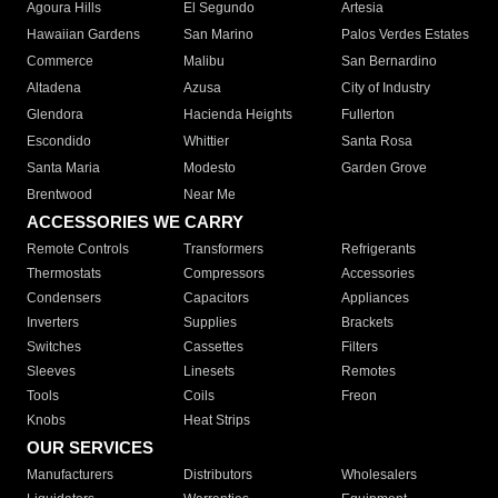
Agoura Hills
El Segundo
Artesia
Hawaiian Gardens
San Marino
Palos Verdes Estates
Commerce
Malibu
San Bernardino
Altadena
Azusa
City of Industry
Glendora
Hacienda Heights
Fullerton
Escondido
Whittier
Santa Rosa
Santa Maria
Modesto
Garden Grove
Brentwood
Near Me
ACCESSORIES WE CARRY
Remote Controls
Transformers
Refrigerants
Thermostats
Compressors
Accessories
Condensers
Capacitors
Appliances
Inverters
Supplies
Brackets
Switches
Cassettes
Filters
Sleeves
Linesets
Remotes
Tools
Coils
Freon
Knobs
Heat Strips
OUR SERVICES
Manufacturers
Distributors
Wholesalers