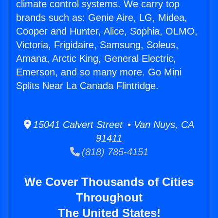
climate control systems. We carry top
brands such as: Genie Aire, LG, Midea,
Cooper and Hunter, Alice, Sophia, OLMO,
Victoria, Frigidaire, Samsung, Soleus,
Amana, Arctic King, General Electric,
Emerson, and so many more. Go Mini
Splits Near La Canada Flintridge.
15041 Calvert Street • Van Nuys, CA
91411
(818) 785-4151
We Cover Thousands of Cities
Throughout
The United States!