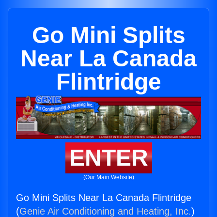
Go Mini Splits
Near La Canada
Flintridge
ENTER
(Our Main Website)
Go Mini Splits Near La Canada Flintridge
(
Genie Air Conditioning and Heating, Inc.
)