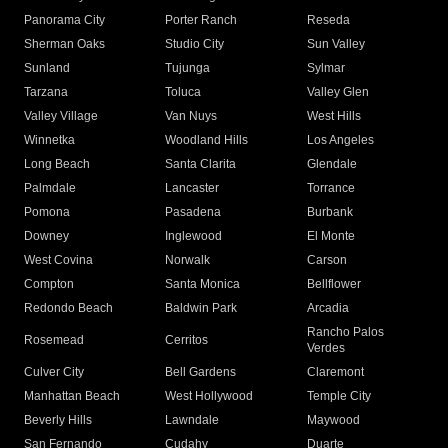
Panorama City
Porter Ranch
Reseda
Sherman Oaks
Studio City
Sun Valley
Sunland
Tujunga
Sylmar
Tarzana
Toluca
Valley Glen
Valley Village
Van Nuys
West Hills
Winnetka
Woodland Hills
Los Angeles
Long Beach
Santa Clarita
Glendale
Palmdale
Lancaster
Torrance
Pomona
Pasadena
Burbank
Downey
Inglewood
El Monte
West Covina
Norwalk
Carson
Compton
Santa Monica
Bellflower
Redondo Beach
Baldwin Park
Arcadia
Rancho Palos
Rosemead
Cerritos
Verdes
Culver City
Bell Gardens
Claremont
Manhattan Beach
West Hollywood
Temple City
Beverly Hills
Lawndale
Maywood
San Fernando
Cudahy
Duarte