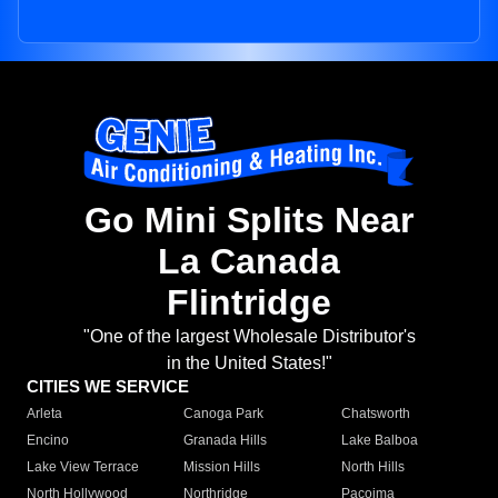
Go Mini Splits Near
La Canada
Flintridge
"One of the largest Wholesale Distributor's
in the United States!"
CITIES WE SERVICE
Arleta
Canoga Park
Chatsworth
Encino
Granada Hills
Lake Balboa
Lake View Terrace
Mission Hills
North Hills
North Hollywood
Northridge
Pacoima