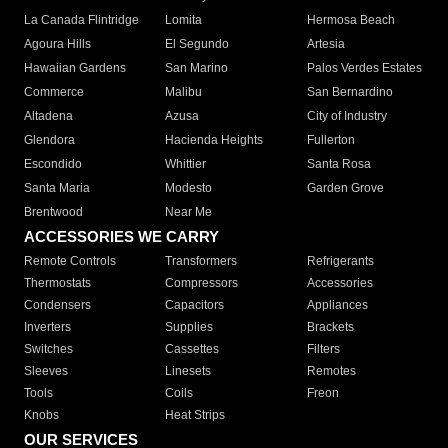
La Canada Flintridge
Lomita
Hermosa Beach
Agoura Hills
El Segundo
Artesia
Hawaiian Gardens
San Marino
Palos Verdes Estates
Commerce
Malibu
San Bernardino
Altadena
Azusa
City of Industry
Glendora
Hacienda Heights
Fullerton
Escondido
Whittier
Santa Rosa
Santa Maria
Modesto
Garden Grove
Brentwood
Near Me
ACCESSORIES WE CARRY
Remote Controls
Transformers
Refrigerants
Thermostats
Compressors
Accessories
Condensers
Capacitors
Appliances
Inverters
Supplies
Brackets
Switches
Cassettes
Filters
Sleeves
Linesets
Remotes
Tools
Coils
Freon
Knobs
Heat Strips
OUR SERVICES