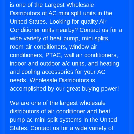
is one of the Largest Wholesale
Distributors of AC mini split units in the
United States. Looking for quality Air
Conditioner units nearby? Contact us for a
wide variety of heat pump, mini splits,
room air conditioners, window air
conditioners, PTAC, wall air conditioners,
indoor and outdoor a/c units, and heating
and cooling accessories for your AC
needs. Wholesale Distributors is
accomplished by our great buying power!
We are one of the largest wholesale
distributors of air conditioner and heat
pump ac mini split systems in the United
States. Contact us for a wide variety of