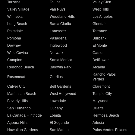
Tarzana
Toluca
Valley Glen
Valley Village
Van Nuys
West Hills
Winnetka
Woodland Hills
Los Angeles
Long Beach
Santa Clarita
Glendale
Palmdale
Lancaster
Torrance
Pomona
Pasadena
Burbank
Downey
Inglewood
El Monte
West Covina
Norwalk
Carson
Compton
Santa Monica
Bellflower
Redondo Beach
Baldwin Park
Arcadia
Rancho Palos
Rosemead
Cerritos
Verdes
Culver City
Bell Gardens
Claremont
Manhattan Beach
West Hollywood
Temple City
Beverly Hills
Lawndale
Maywood
San Fernando
Cudahy
Duarte
La Canada Flintridge
Lomita
Hermosa Beach
Agoura Hills
El Segundo
Artesia
Hawaiian Gardens
San Marino
Palos Verdes Estates