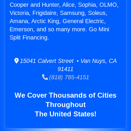
Cooper and Hunter, Alice, Sophia, OLMO,
Victoria, Frigidaire, Samsung, Soleus,
Amana, Arctic King, General Electric,
Emerson, and so many more. Go Mini
Split Financing.
15041 Calvert Street • Van Nuys, CA
91411
(818) 785-4151
We Cover Thousands of Cities
Throughout
The United States!