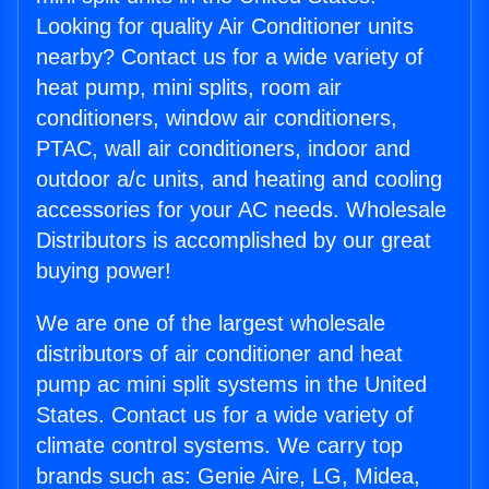
Looking for quality Air Conditioner units
nearby? Contact us for a wide variety of
heat pump, mini splits, room air
conditioners, window air conditioners,
PTAC, wall air conditioners, indoor and
outdoor a/c units, and heating and cooling
accessories for your AC needs. Wholesale
Distributors is accomplished by our great
buying power!
We are one of the largest wholesale
distributors of air conditioner and heat
pump ac mini split systems in the United
States. Contact us for a wide variety of
climate control systems. We carry top
brands such as: Genie Aire, LG, Midea,