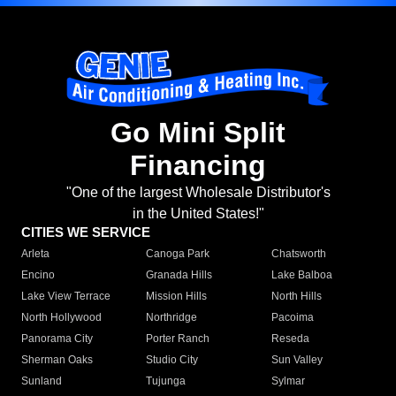
Go Mini Split
Financing
"One of the largest Wholesale Distributor's
in the United States!"
CITIES WE SERVICE
Arleta
Canoga Park
Chatsworth
Encino
Granada Hills
Lake Balboa
Lake View Terrace
Mission Hills
North Hills
North Hollywood
Northridge
Pacoima
Panorama City
Porter Ranch
Reseda
Sherman Oaks
Studio City
Sun Valley
Sunland
Tujunga
Sylmar