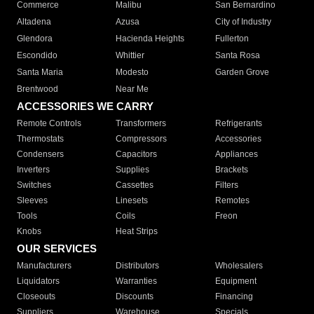
Commerce
Malibu
San Bernardino
Altadena
Azusa
City of Industry
Glendora
Hacienda Heights
Fullerton
Escondido
Whittier
Santa Rosa
Santa Maria
Modesto
Garden Grove
Brentwood
Near Me
ACCESSORIES WE CARRY
Remote Controls
Transformers
Refrigerants
Thermostats
Compressors
Accessories
Condensers
Capacitors
Appliances
Inverters
Supplies
Brackets
Switches
Cassettes
Filters
Sleeves
Linesets
Remotes
Tools
Coils
Freon
Knobs
Heat Strips
OUR SERVICES
Manufacturers
Distributors
Wholesalers
Liquidators
Warranties
Equipment
Closeouts
Discounts
Financing
Suppliers
Warehouse
Specials