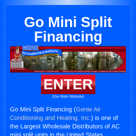
Go Mini Split
Financing
ENTER
(Our Main Website)
Go Mini Split Financing (
Genie Air
Conditioning and Heating, Inc.
) is one of
the Largest Wholesale Distributors of AC
mini split units in the United States.