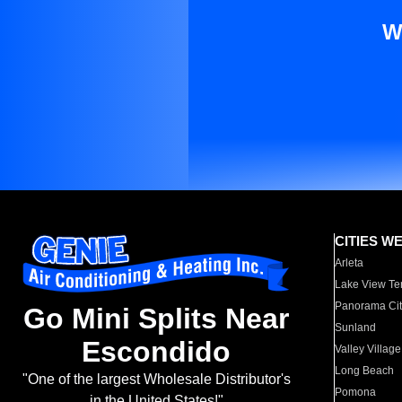
W
CITIES W
Arleta
Lake View Te
Panorama Cit
Go Mini Splits Near
Sunland
Escondido
Valley Village
Long Beach
"One of the largest Wholesale Distributor's
Pomona
in the United States!"