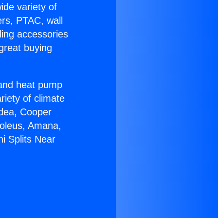
ide variety of
ers, PTAC, wall
ling accessories
great buying
r and heat pump
riety of climate
idea, Cooper
Soleus, Amana,
i Splits Near