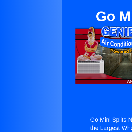
Go Mi
Go Mini Splits 
the Largest Whol