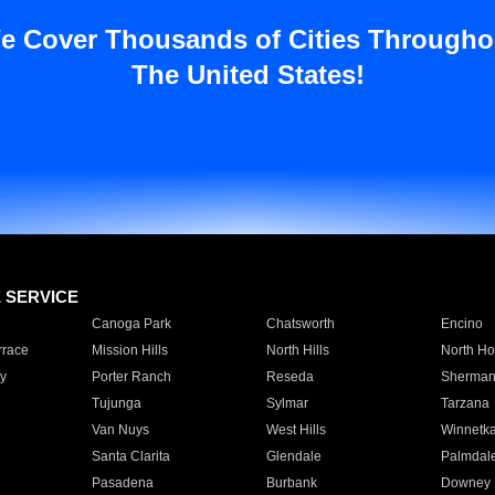
e Cover Thousands of Cities Througho
The United States!
E SERVICE
Canoga Park
Chatsworth
Encino
rrace
Mission Hills
North Hills
North Ho
y
Porter Ranch
Reseda
Sherman
Tujunga
Sylmar
Tarzana
Van Nuys
West Hills
Winnetk
Santa Clarita
Glendale
Palmdal
Pasadena
Burbank
Downey