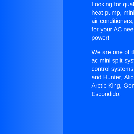
Looking for qual
heat pump, mini 
air conditioners
for your AC nee
power!
We are one of t
ac mini split sy
control systems
and Hunter, Ali
Arctic King, Ge
Escondido.