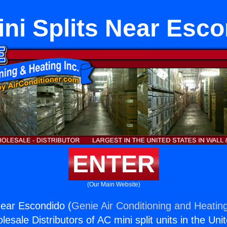
ni Splits Near Esc
ENTER
(Our Main Website)
Near Escondido (
Genie Air Conditioning and Heating
esale Distributors of AC mini split units in the Uni