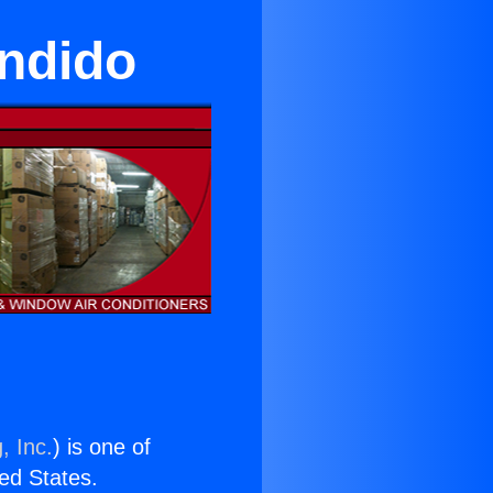
ondido
, Inc.
) is one of
ted States.