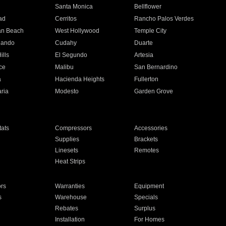
n
Santa Monica
Bellflower
ad
Cerritos
Rancho Palos Verdes
an Beach
West Hollywood
Temple City
nando
Cudahy
Duarte
ills
El Segundo
Artesia
ce
Malibu
San Bernardino
a
Hacienda Heights
Fullerton
ria
Modesto
Garden Grove
ats
Compressors
Accessories
Supplies
Brackets
Linesets
Remotes
Heat Strips
ors
Warranties
Equipment
s
Warehouse
Specials
Rebates
Surplus
Installation
For Homes