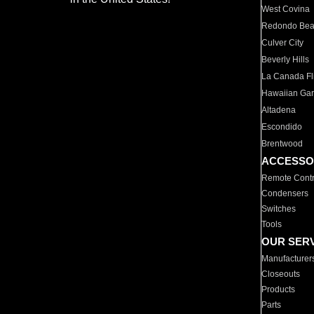
West Covina
Redondo Be
Culver City
Beverly Hills
La Canada Fli
Hawaiian Ga
Altadena
Escondido
Brentwood
ACCESSO
Remote Contr
Condensers
Switches
Tools
OUR SER
Manufacturer
Closeouts
Products
Parts