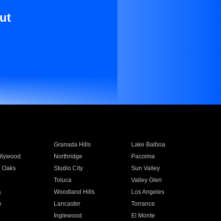
ut
Granada Hills
Lake Balboa
llywood
Northridge
Pacoima
 Oaks
Studio City
Sun Valley
Toluca
Valley Glen
a
Woodland Hills
Los Angeles
e
Lancaster
Torrance
Inglewood
El Monte