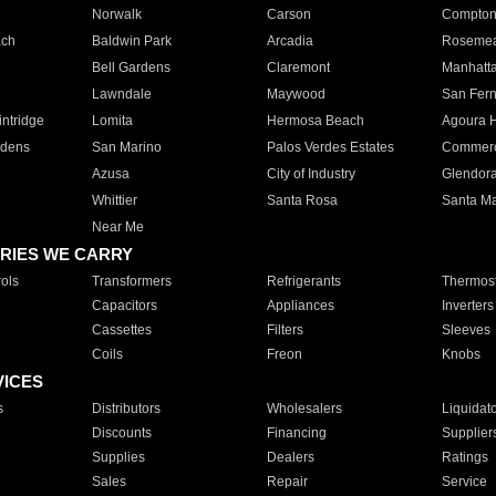
Norwalk
Carson
Compto
ach
Baldwin Park
Arcadia
Roseme
Bell Gardens
Claremont
Manhatt
Lawndale
Maywood
San Fer
ntridge
Lomita
Hermosa Beach
Agoura H
rdens
San Marino
Palos Verdes Estates
Commer
Azusa
City of Industry
Glendor
Whittier
Santa Rosa
Santa Ma
Near Me
RIES WE CARRY
ols
Transformers
Refrigerants
Thermost
Capacitors
Appliances
Inverters
Cassettes
Filters
Sleeves
Coils
Freon
Knobs
VICES
s
Distributors
Wholesalers
Liquidat
Discounts
Financing
Supplier
Supplies
Dealers
Ratings
Sales
Repair
Service