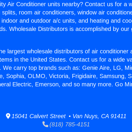
ity Air Conditioner units nearby? Contact us for a w
splits, room air conditioners, window air condition
, indoor and outdoor a/c units, and heating and coo
ds. Wholesale Distributors is accomplished by our 
he largest wholesale distributors of air conditione
stems in the United States. Contact us for a wide va
. We carry top brands such as: Genie Aire, LG, M
ce, Sophia, OLMO, Victoria, Frigidaire, Samsung, 
neral Electric, Emerson, and so many more. Go Min
15041 Calvert Street • Van Nuys, CA 91411
(818) 785-4151