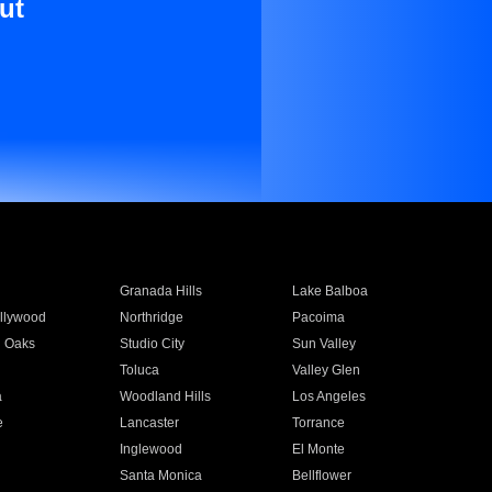
ut
Granada Hills
Lake Balboa
llywood
Northridge
Pacoima
 Oaks
Studio City
Sun Valley
Toluca
Valley Glen
a
Woodland Hills
Los Angeles
e
Lancaster
Torrance
Inglewood
El Monte
n
Santa Monica
Bellflower