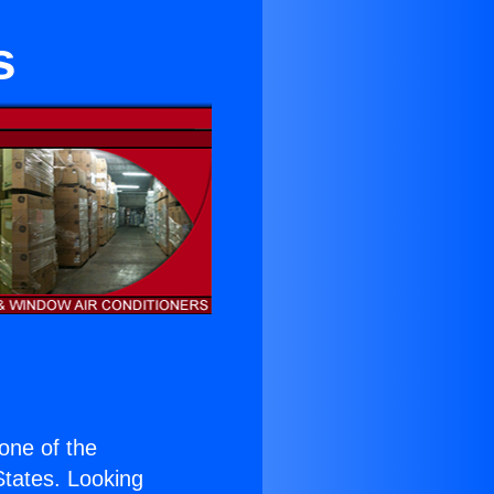
s
 one of the
 States. Looking