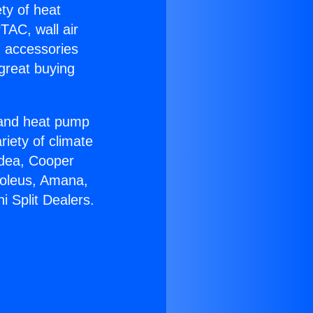
ety of heat
TAC, wall air
g accessories
great buying
r and heat pump
riety of climate
idea, Cooper
Soleus, Amana,
 Split Dealers.