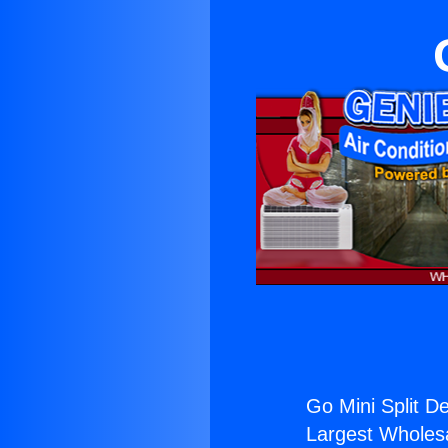
Go Mini Split De
Largest Wholesal