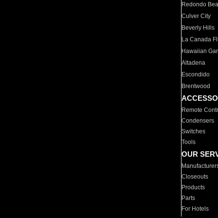
Redondo Be
Culver City
Beverly Hills
La Canada Fli
Hawaiian Ga
Altadena
Escondido
Brentwood
ACCESSO
Remote Contr
Condensers
Switches
Tools
OUR SER
Manufacturer
Closeouts
Products
Parts
For Hotels