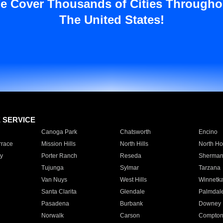
e Cover Thousands of Cities Througho
The United States!
E SERVICE
Canoga Park
Chatsworth
Encino
rrace
Mission Hills
North Hills
North Ho
y
Porter Ranch
Reseda
Sherman
Tujunga
Sylmar
Tarzana
Van Nuys
West Hills
Winnetk
Santa Clarita
Glendale
Palmdal
Pasadena
Burbank
Downey
Norwalk
Carson
Compto