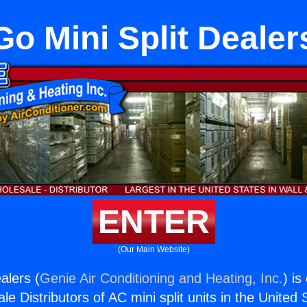
Go Mini Split Dealer
ENTER
(Our Main Website)
alers (
Genie Air Conditioning and Heating, Inc.
) is
e Distributors of AC mini split units in the United