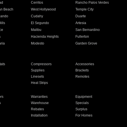
ad
Cerritos
Rancho Palos Verdes
an Beach
West Hollywood
Temple City
nando
Cudahy
Duarte
ills
El Segundo
Artesia
ce
Malibu
San Bernardino
a
Hacienda Heights
Fullerton
ria
Modesto
Garden Grove
ats
Compressors
Accessories
Supplies
Brackets
Linesets
Remotes
Heat Strips
ors
Warranties
Equipment
s
Warehouse
Specials
Rebates
Surplus
Installation
For Homes