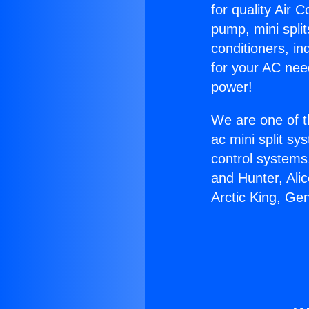
for quality Air 
pump, mini split
conditioners, i
for your AC nee
power!
We are one of t
ac mini split sy
control systems
and Hunter, Ali
Arctic King, Ge