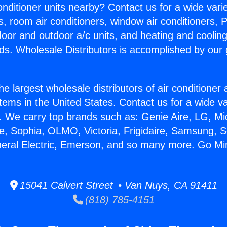
Conditioner units nearby? Contact us for a wide vari
s, room air conditioners, window air conditioners, P
ndoor and outdoor a/c units, and heating and coolin
ds. Wholesale Distributors is accomplished by our 
he largest wholesale distributors of air conditione
stems in the United States. Contact us for a wide va
. We carry top brands such as: Genie Aire, LG, M
ce, Sophia, OLMO, Victoria, Frigidaire, Samsung, 
neral Electric, Emerson, and so many more. Go Mini
15041 Calvert Street • Van Nuys, CA 91411
(818) 785-4151