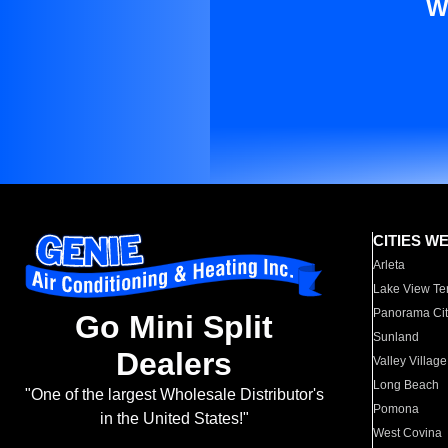
W
CITIES W
Arleta
Lake View Te
Panorama Cit
Go Mini Split
Sunland
Dealers
Valley Village
Long Beach
"One of the largest Wholesale Distributor's
Pomona
in the United States!"
West Covina