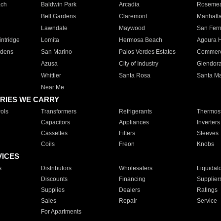
ach
Baldwin Park
Arcadia
Roseme
Bell Gardens
Claremont
Manhatt
Lawndale
Maywood
San Fer
ntridge
Lomita
Hermosa Beach
Agoura H
rdens
San Marino
Palos Verdes Estates
Commer
Azusa
City of Industry
Glendor
Whittier
Santa Rosa
Santa Ma
Near Me
RIES WE CARRY
ols
Transformers
Refrigerants
Thermost
Capacitors
Appliances
Inverters
Cassettes
Filters
Sleeves
Coils
Freon
Knobs
VICES
s
Distributors
Wholesalers
Liquidat
Discounts
Financing
Supplier
Supplies
Dealers
Ratings
Sales
Repair
Service
For Apartments