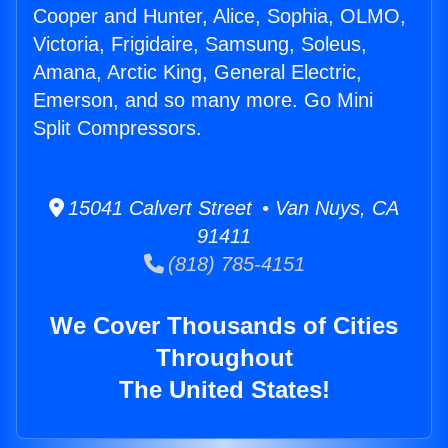
Cooper and Hunter, Alice, Sophia, OLMO,
Victoria, Frigidaire, Samsung, Soleus,
Amana, Arctic King, General Electric,
Emerson, and so many more. Go Mini
Split Compressors.
15041 Calvert Street • Van Nuys, CA
91411
(818) 785-4151
We Cover Thousands of Cities
Throughout
The United States!