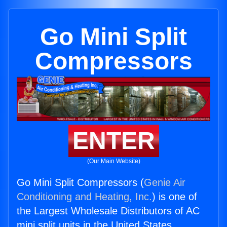
Go Mini Split
Compressors
ENTER
(Our Main Website)
Go Mini Split Compressors (
Genie Air
Conditioning and Heating, Inc.
) is one of
the Largest Wholesale Distributors of AC
mini split units in the United States.