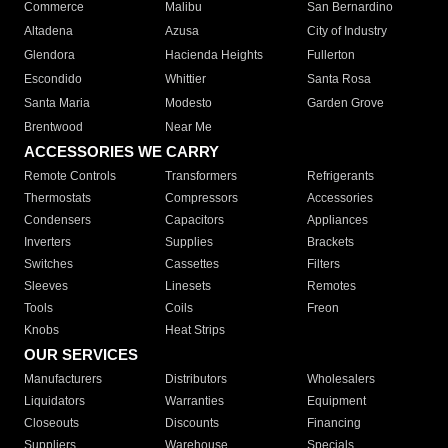
Commerce
Malibu
San Bernardino
Altadena
Azusa
City of Industry
Glendora
Hacienda Heights
Fullerton
Escondido
Whittier
Santa Rosa
Santa Maria
Modesto
Garden Grove
Brentwood
Near Me
ACCESSORIES WE CARRY
Remote Controls
Transformers
Refrigerants
Thermostats
Compressors
Accessories
Condensers
Capacitors
Appliances
Inverters
Supplies
Brackets
Switches
Cassettes
Filters
Sleeves
Linesets
Remotes
Tools
Coils
Freon
Knobs
Heat Strips
OUR SERVICES
Manufacturers
Distributors
Wholesalers
Liquidators
Warranties
Equipment
Closeouts
Discounts
Financing
Suppliers
Warehouse
Specials