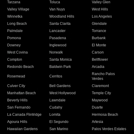
Tarzana
Toluca
Valley Glen
Valley Village
Van Nuys
West Hills
Winnetka
Woodland Hills
Los Angeles
Long Beach
Santa Clarita
Glendale
Palmdale
Lancaster
Torrance
Pomona
Pasadena
Burbank
Downey
Inglewood
El Monte
West Covina
Norwalk
Carson
Compton
Santa Monica
Bellflower
Redondo Beach
Baldwin Park
Arcadia
Rancho Palos
Rosemead
Cerritos
Verdes
Culver City
Bell Gardens
Claremont
Manhattan Beach
West Hollywood
Temple City
Beverly Hills
Lawndale
Maywood
San Fernando
Cudahy
Duarte
La Canada Flintridge
Lomita
Hermosa Beach
Agoura Hills
El Segundo
Artesia
Hawaiian Gardens
San Marino
Palos Verdes Estates