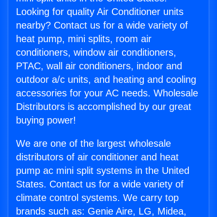
Looking for quality Air Conditioner units
nearby? Contact us for a wide variety of
heat pump, mini splits, room air
conditioners, window air conditioners,
PTAC, wall air conditioners, indoor and
outdoor a/c units, and heating and cooling
accessories for your AC needs. Wholesale
Distributors is accomplished by our great
buying power!
We are one of the largest wholesale
distributors of air conditioner and heat
pump ac mini split systems in the United
States. Contact us for a wide variety of
climate control systems. We carry top
brands such as: Genie Aire, LG, Midea,