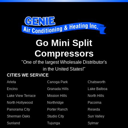
Go Mini Split
Compressors
"One of the largest Wholesale Distributor's
in the United States!"
CITIES WE SERVICE
Arleta
Canoga Park
Chatsworth
Encino
Granada Hills
Lake Balboa
Lake View Terrace
Mission Hills
North Hills
North Hollywood
Northridge
Pacoima
Panorama City
Porter Ranch
Reseda
Sherman Oaks
Studio City
Sun Valley
Sunland
Tujunga
Sylmar